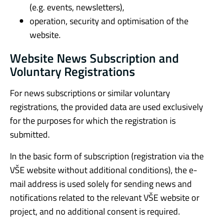
(e.g. events, newsletters),
operation, security and optimisation of the
website.
Website News Subscription and
Voluntary Registrations
For news subscriptions or similar voluntary
registrations, the provided data are used exclusively
for the purposes for which the registration is
submitted.
In the basic form of subscription (registration via the
VŠE website without additional conditions), the e-
mail address is used solely for sending news and
notifications related to the relevant VŠE website or
project, and no additional consent is required.