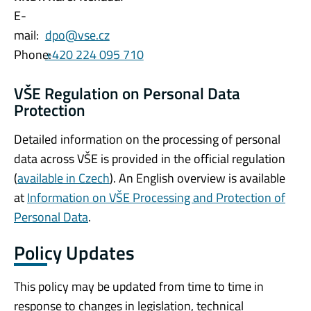
E-
mail:
dpo@vse.cz
Phone:
+420 224 095 710
VŠE Regulation on Personal Data
Protection
Detailed information on the processing of personal
data across VŠE is provided in the official regulation
(
available in Czech
). An English overview is available
at
Information on VŠE Processing and Protection of
Personal Data
.
Policy Updates
This policy may be updated from time to time in
response to changes in legislation, technical