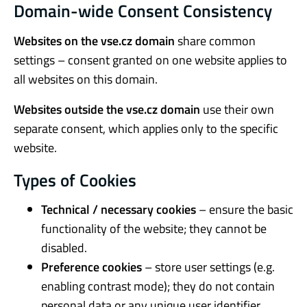
Domain-wide Consent Consistency
Websites on the vse.cz domain
share common
settings – consent granted on one website applies to
all websites on this domain.
Websites outside the vse.cz domain
use their own
separate consent, which applies only to the specific
website.
Types of Cookies
Technical / necessary cookies
– ensure the basic
functionality of the website; they cannot be
disabled.
Preference cookies
– store user settings (e.g.
enabling contrast mode); they do not contain
personal data or any unique user identifier.