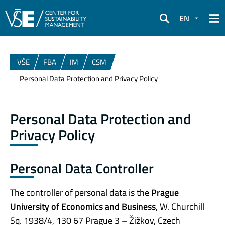
EN
Search
VŠE
FBA
IM
CSM
Personal Data Protection and Privacy Policy
Personal Data Protection and
Privacy Policy
Personal Data Controller
The controller of personal data is the
Prague
University of Economics and Business
, W. Churchill
Sq. 1938/4, 130 67 Prague 3 – Žižkov, Czech