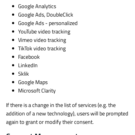
Google Analytics
Google Ads, DoubleClick
Google Ads - personalized
YouTube video tracking
Vimeo video tracking
TikTok video tracking
Facebook
LinkedIn
Sklik
Google Maps
Microsoft Clarity
If there is a change in the list of services (e.g. the
addition of a new technology), users will be prompted
again to grant or modify their consent.