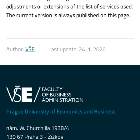
adjustments or extensions of the list of services used.
The current version is always published on this page.
Author:
VŠE
Last update:
24. 1. 2026
Prague University of Economics and Business
nám. W. Churchilla 1938/4
130 67 Praha 3 - Žižkov