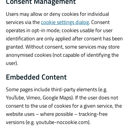
Consent Management
Users may allow or deny cookies for individual
services via the
cookie settings dialog
. Consent
operates in opt-in mode; cookies usable for user
identification are only applied after consent has been
granted. Without consent, some services may store
anonymised cookies (not capable of identifying the
user).
Embedded Content
Some pages include third-party elements (e.g.
YouTube, Vimeo, Google Maps). If the user does not
consent to the use of cookies for a given service, the
website uses – where possible – tracking-free
versions (e.g. youtube-nocookie.com).