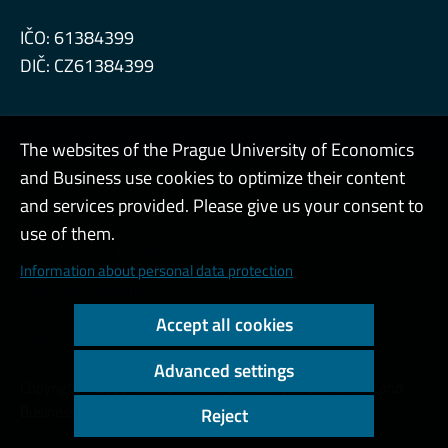
IČO: 61384399
DIČ: CZ61384399
The websites of the Prague University of Economics
and Business use cookies to optimize their content
Admin
and services provided. Please give us your consent to
use of them.
Cookies and privacy
Information about personal data protection
Web accessibility
Accept all cookies
High contrast
Advanced settings
Copyright © 2000 - 2026 Prague University of Economics and
Business
Reject