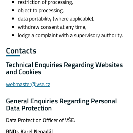
restriction of processing,
object to processing,
data portability (where applicable),
withdraw consent at any time,
lodge a complaint with a supervisory authority.
Contacts
Technical Enquiries Regarding Websites
and Cookies
webmaster@vse.cz
General Enquiries Regarding Personal
Data Protection
Data Protection Officer of VŠE:
RNDr. Karel Nenadál