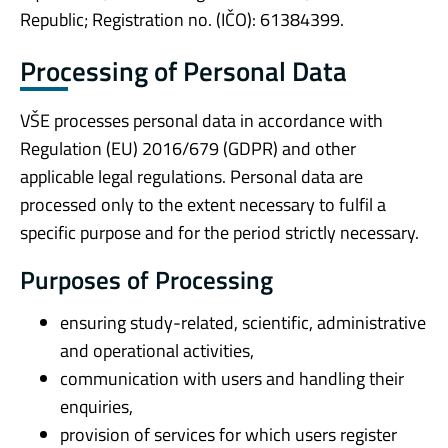
Republic; Registration no. (IČO): 61384399.
Processing of Personal Data
VŠE processes personal data in accordance with
Regulation (EU) 2016/679 (GDPR) and other
applicable legal regulations. Personal data are
processed only to the extent necessary to fulfil a
specific purpose and for the period strictly necessary.
Purposes of Processing
ensuring study-related, scientific, administrative
and operational activities,
communication with users and handling their
enquiries,
provision of services for which users register