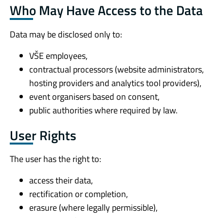
Who May Have Access to the Data
Data may be disclosed only to:
VŠE employees,
contractual processors (website administrators,
hosting providers and analytics tool providers),
event organisers based on consent,
public authorities where required by law.
User Rights
The user has the right to:
access their data,
rectification or completion,
erasure (where legally permissible),