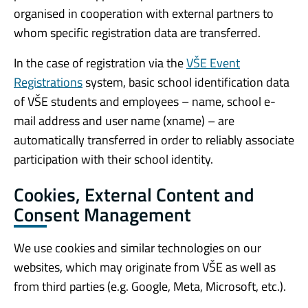
organised in cooperation with external partners to
whom specific registration data are transferred.
In the case of registration via the
VŠE Event
Registrations
system, basic school identification data
of VŠE students and employees – name, school e-
mail address and user name (xname) – are
automatically transferred in order to reliably associate
participation with their school identity.
Cookies, External Content and
Consent Management
We use cookies and similar technologies on our
websites, which may originate from VŠE as well as
from third parties (e.g. Google, Meta, Microsoft, etc.).