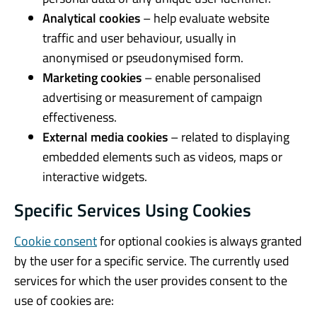
Analytical cookies
– help evaluate website
traffic and user behaviour, usually in
anonymised or pseudonymised form.
Marketing cookies
– enable personalised
advertising or measurement of campaign
effectiveness.
External media cookies
– related to displaying
embedded elements such as videos, maps or
interactive widgets.
Specific Services Using Cookies
Cookie consent
for optional cookies is always granted
by the user for a specific service. The currently used
services for which the user provides consent to the
use of cookies are: