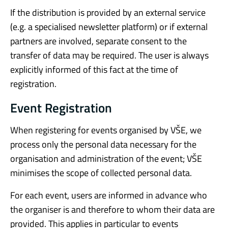
If the distribution is provided by an external service
(e.g. a specialised newsletter platform) or if external
partners are involved, separate consent to the
transfer of data may be required. The user is always
explicitly informed of this fact at the time of
registration.
Event Registration
When registering for events organised by VŠE, we
process only the personal data necessary for the
organisation and administration of the event; VŠE
minimises the scope of collected personal data.
For each event, users are informed in advance who
the organiser is and therefore to whom their data are
provided. This applies in particular to events