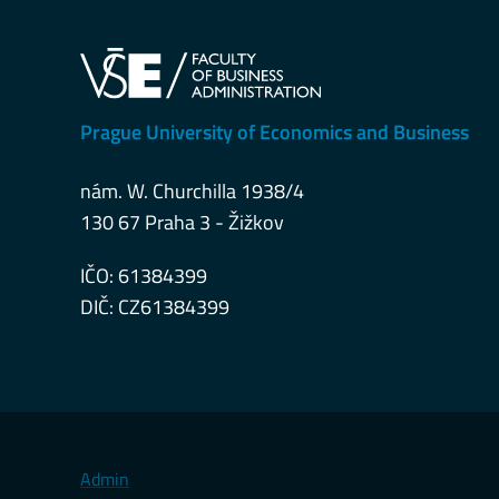
Prague University of Economics and Business
nám. W. Churchilla 1938/4
130 67 Praha 3 - Žižkov
IČO: 61384399
DIČ: CZ61384399
Admin