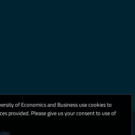
versity of Economics and Business use cookies to
ices provided. Please give us your consent to use of
kies and privacy
Web accessibility
High contrast
ction