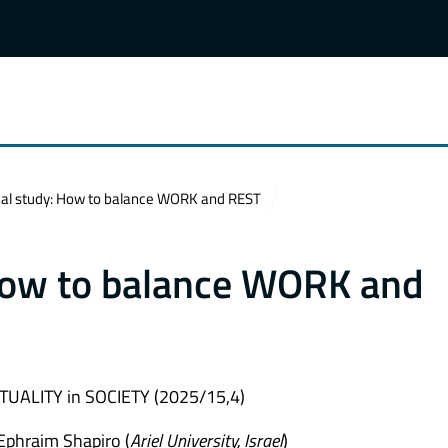
nal study: How to balance WORK and REST
 How to balance WORK and
UALITY in SOCIETY (2025/15,4)
 Ephraim Shapiro (
Ariel University, Israel
)