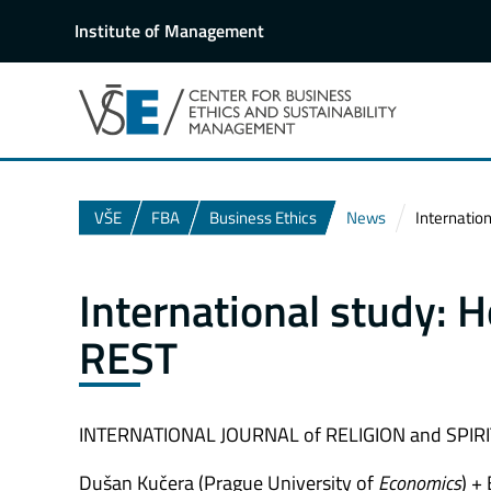
Institute of Management
VŠE
FBA
Business Ethics
News
Internatio
International study:
REST
INTERNATIONAL JOURNAL of RELIGION and SPIRIT
Dušan Kučera (Prague University of
Economics
) +