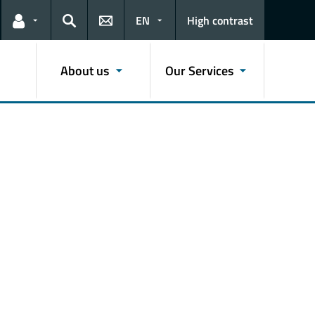
EN
High contrast
Links for the current user
Search
About us
Our Services