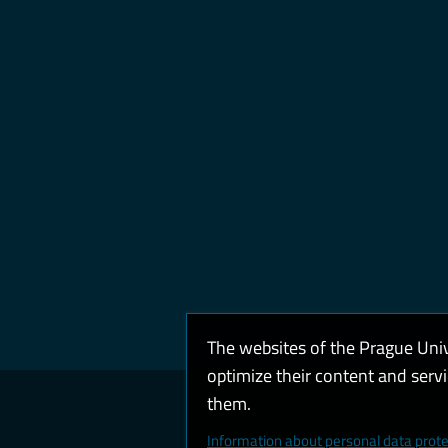
The websites of the Prague Uni
optimize their content and serv
them.
Coo
Information about personal data prote