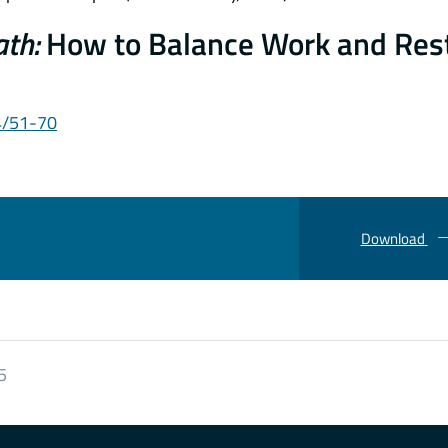
ath:
How to Balance Work and Rest
4/51-70
Download
5