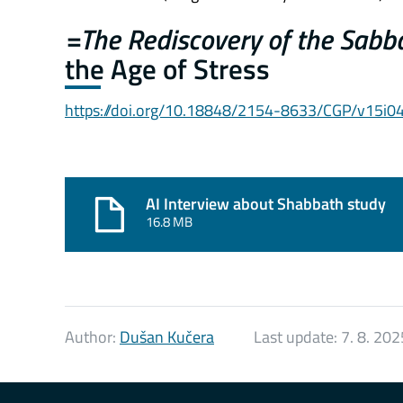
=The Rediscovery of the Sabb
the Age of Stress
https://doi.org/10.18848/2154-8633/CGP/v15i0
AI Interview about Shabbath study
16.8 MB
Author:
Dušan Kučera
Last update:
7. 8. 202