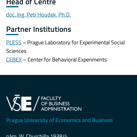
Head of Centre
doc. Ing. Petr Houdek, Ph.D.
Partner Institutions
PLESS
– Prague Laboratory for Experimental Social
Sciences
CEBEX
– Center for Behavioral Experiments
Prague University of Economics and Business
nám. W. Churchilla 1938/4