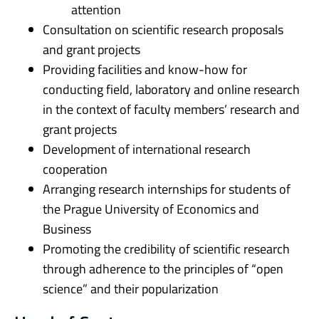
attention
Consultation on scientific research proposals
and grant projects
Providing facilities and know-how for
conducting field, laboratory and online research
in the context of faculty members’ research and
grant projects
Development of international research
cooperation
Arranging research internships for students of
the Prague University of Economics and
Business
Promoting the credibility of scientific research
through adherence to the principles of “open
science” and their popularization