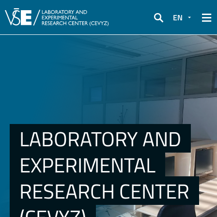
EN
Search
LABORATORY AND
EXPERIMENTAL
RESEARCH CENTER