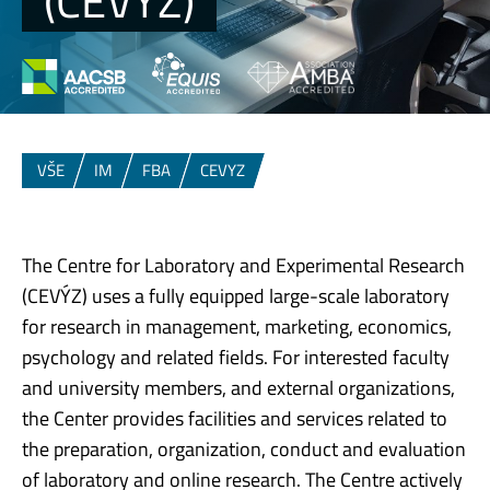
(CEVYZ)
VŠE
IM
FBA
CEVYZ
The Centre for Laboratory and Experimental Research
(CEVÝZ) ​uses a fully equipped large-scale laboratory
for research in management, marketing, economics,
psychology and related fields. For interested faculty
and university members, and external organizations,
the Center provides facilities and services related to
the preparation, organization, conduct and evaluation
of laboratory and online research. The Centre actively