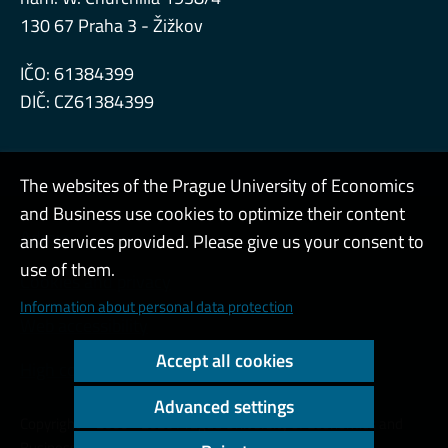
130 67 Praha 3 - Žižkov
IČO: 61384399
DIČ: CZ61384399
The websites of the Prague University of Economics
and Business use cookies to optimize their content
Admin
and services provided. Please give us your consent to
use of them.
Cookies and privacy
Information about personal data protection
Web accessibility
Accept all cookies
High contrast
Advanced settings
Copyright © 2000 - 2026 Prague University of Economics and
Business