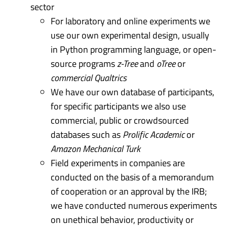
sector
For laboratory and online experiments we
use our own experimental design, usually
in Python programming language, or open-
source programs
z-Tree
and
oTree
or
commercial Qualtrics
We have our own database of participants,
for specific participants we also use
commercial, public or crowdsourced
databases such as
Prolific Academic
or
Amazon Mechanical Turk
Field experiments in companies are
conducted on the basis of a memorandum
of cooperation or an approval by the IRB;
we have conducted numerous experiments
on unethical behavior, productivity or