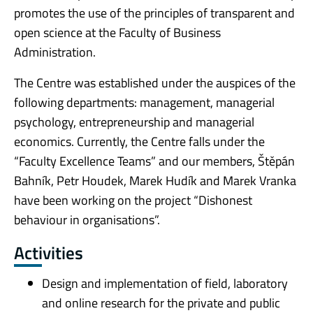
promotes the use of the principles of transparent and
open science at the Faculty of Business
Administration.
The Centre was established under the auspices of the
following departments: management, managerial
psychology, entrepreneurship and managerial
economics. Currently, the Centre falls under the
“Faculty Excellence Teams” and our members, Štěpán
Bahník, Petr Houdek, Marek Hudík and Marek Vranka
have been working on the project “Dishonest
behaviour in organisations”.
Activities
Design and implementation of field, laboratory
and online research for the private and public