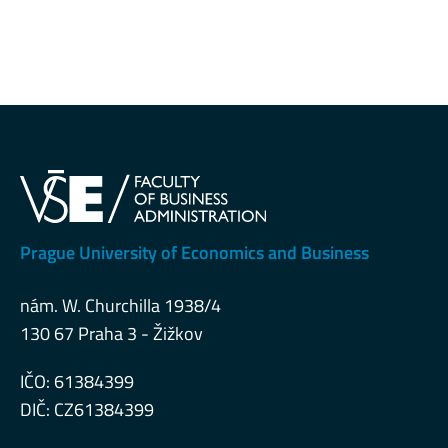
Prague University of Economics and Business
nám. W. Churchilla 1938/4
130 67 Praha 3 - Žižkov
IČO: 61384399
DIČ: CZ61384399