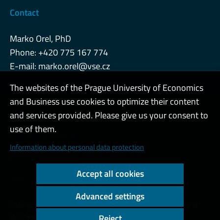
Contact
Marko Orel, PhD
Phone: +420 775 167 774
E-mail:
marko.orel@vse.cz
The websites of the Prague University of Economics
and Business use cookies to optimize their content
Admin
and services provided. Please give us your consent to
use of them.
Cookies and privacy
Information about personal data protection
Web accessibility
Accept all cookies
High contrast
Advanced settings
Copyright © 2000 - 2026 Prague University of Economics and
Business
Reject