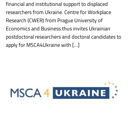
financial and institutional support to displaced
researchers from Ukraine. Centre for Workplace
Research (CWER) from Prague University of
Economics and Business thus invites Ukrainian
postdoctoral researchers and doctoral candidates to
apply for MSCA4Ukraine with […]