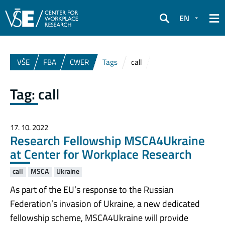
EN
Search
VŠE
FBA
CWER
Tags
call
Tag:
call
17. 10. 2022
Research Fellowship MSCA4Ukraine
at Center for Workplace Research
call
MSCA
Ukraine
As part of the EU’s response to the Russian
Federation’s invasion of Ukraine, a new dedicated
fellowship scheme, MSCA4Ukraine will provide