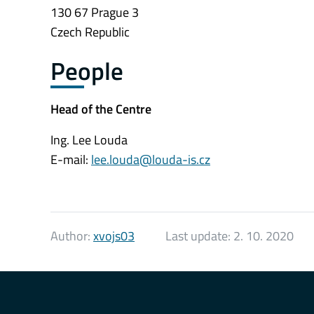
130 67 Prague 3
Czech Republic
People
Head of the Centre
Ing. Lee Louda
E-mail:
lee.louda@louda-is.cz
Author:
xvojs03
Last update:
2. 10. 2020