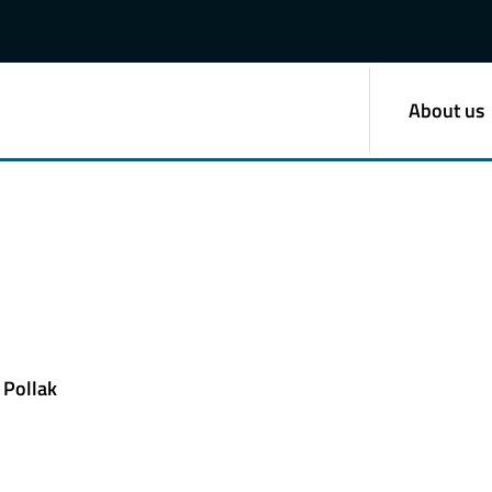
About us
 Pollak