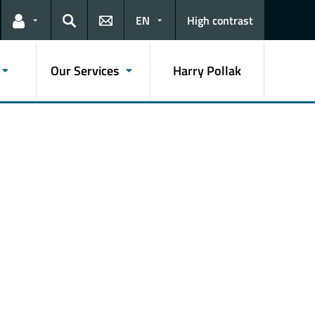
EN
High contrast
Links for the current user
Search
Our Services
Harry Pollak