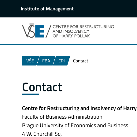
Institute of Management
VŠE
FBA
CRI
Contact
Contact
Centre for Restructuring and Insolvency of Harry
Faculty of Business Administration
Prague University of Economics and Business
4 W. Churchill Sq.