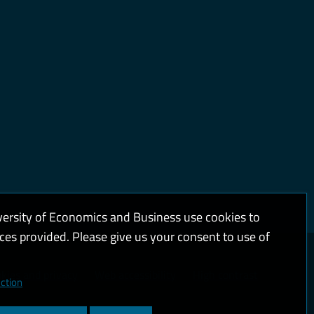
versity of Economics and Business use cookies to
ices provided. Please give us your consent to use of
kies and privacy
Web accessibility
High contrast
ction