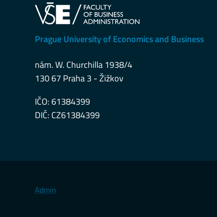
Prague University of Economics and Business
nám. W. Churchilla 1938/4
130 67 Praha 3 - Žižkov
IČO: 61384399
DIČ: CZ61384399
Admin