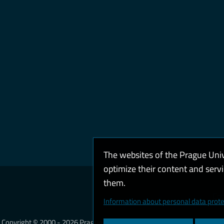
The websites of the Prague Uni
optimize their content and serv
them.
Coo
Information about personal data prote
Copyright © 2000 - 2026 Prague University of Economics and Business