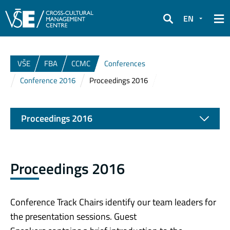
EN
Search
VŠE
FBA
CCMC
Conferences
Conference 2016
Proceedings 2016
Proceedings 2016
Proceedings 2016
Conference Track Chairs identify our team leaders for
the presentation sessions. Guest