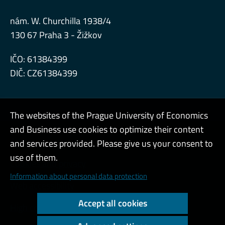
nám. W. Churchilla 1938/4
130 67 Praha 3 - Žižkov
IČO: 61384399
DIČ: CZ61384399
The websites of the Prague University of Economics
and Business use cookies to optimize their content
Admin
and services provided. Please give us your consent to
use of them.
Cookies and privacy
Information about personal data protection
Web accessibility
Accept all cookies
High contrast