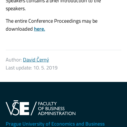
Speakers contains a brief introduction to the
speakers.
The entire Conference Proceedings may be
downloaded
here.
Author:
David Černý
Last update:
10. 5. 2019
Prague University of Economics and Business