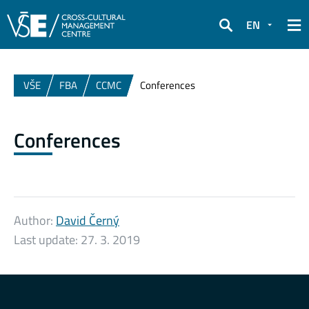
EN
Search
VŠE
FBA
CCMC
Conferences
Conferences
Author:
David Černý
Last update:
27. 3. 2019