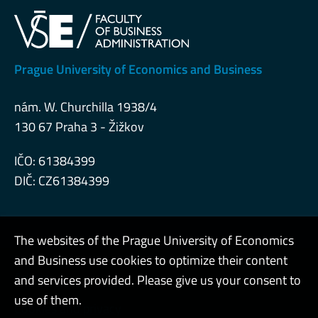
Prague University of Economics and Business
nám. W. Churchilla 1938/4
130 67 Praha 3 - Žižkov
IČO: 61384399
DIČ: CZ61384399
The websites of the Prague University of Economics
and Business use cookies to optimize their content
Admin
and services provided. Please give us your consent to
use of them.
Cookies and privacy